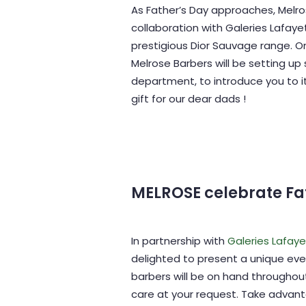
As Father’s Day approaches, Melro
collaboration with Galeries Lafaye
prestigious Dior Sauvage range. On
Melrose Barbers will be setting up
department, to introduce you to i
gift for our dear dads !
MELROSE celebrate Fa
In partnership with
Galeries Lafay
delighted to present a unique eve
barbers will be on hand throughou
care at your request. Take advant