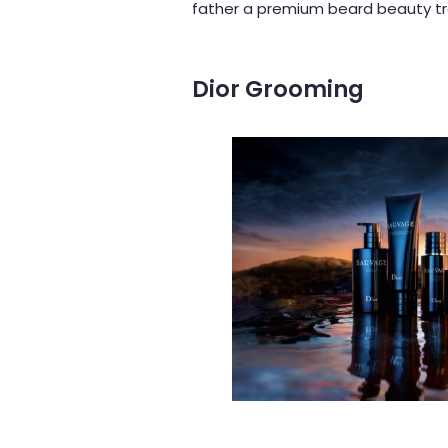
father a premium beard beauty tre
Dior
Grooming