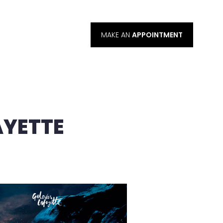
MAKE AN
APPOINTMENT
AYETTE