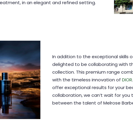
atment, in an elegant and refined setting.
In addition to the exceptional skills 
delighted to be collaborating with 
collection. This premium range com
with the timeless innovation of
DIOR
offer exceptional results for your be
collaboration, we can’t wait for you 
between the talent of Melrose Barber