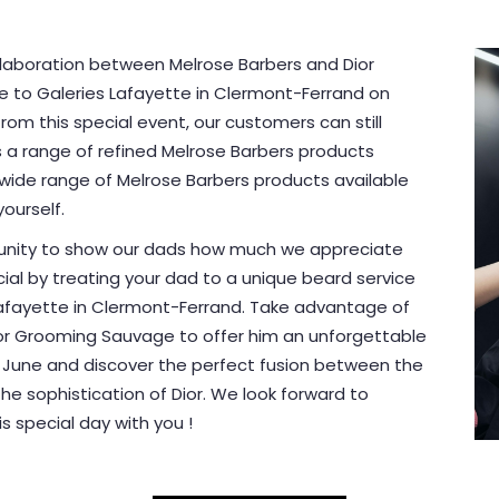
ollaboration between Melrose Barbers and Dior
e to Galeries Lafayette in Clermont-Ferrand on
rom this special event, our customers can still
s a range of refined Melrose Barbers products
 wide range of Melrose Barbers products available
ourself.
rtunity to show our dads how much we appreciate
cial by treating your dad to a unique beard service
Lafayette in Clermont-Ferrand. Take advantage of
Dior Grooming Sauvage to offer him an unforgettable
7 June and discover the perfect fusion between the
he sophistication of Dior. We look forward to
 special day with you !