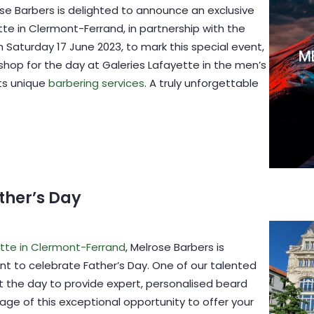
se Barbers is delighted to announce an exclusive
tte in Clermont-Ferrand, in partnership with the
 Saturday 17 June 2023, to mark this special event,
 shop for the day at Galeries Lafayette in the men’s
ts unique
barbering services
. A truly unforgettable
ther’s Day
ette in Clermont-Ferrand
, Melrose Barbers is
nt to celebrate Father’s Day. One of our talented
t the day to provide expert, personalised beard
age of this exceptional opportunity to offer your