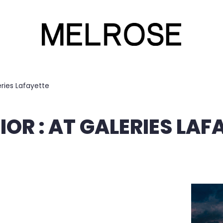
eries Lafayette
IOR : AT GALERIES LAF