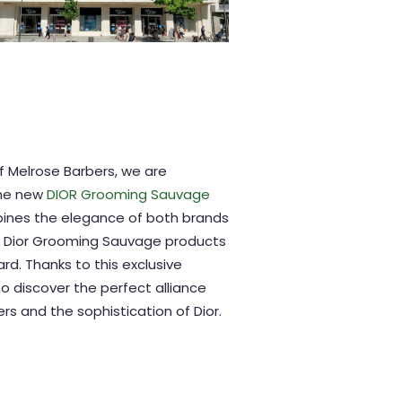
of Melrose Barbers, we are
the new
DIOR Grooming Sauvage
bines the elegance of both brands
. Dior Grooming Sauvage products
ard. Thanks to this exclusive
to discover the perfect alliance
s and the sophistication of Dior.