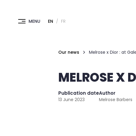
EN
FR
Our news
Melrose x Dior : at Gal
MELROSE X D
Publication date
Author
13 June 2023
Melrose Barbers