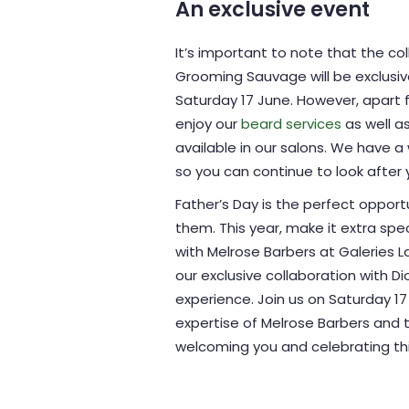
An exclusive event
It’s important to note that the c
Grooming Sauvage will be exclusiv
Saturday 17 June. However, apart f
enjoy our
beard services
as well a
available in our salons. We have a
so you can continue to look after y
Father’s Day is the perfect oppo
them. This year, make it extra spe
with Melrose Barbers at Galeries 
our exclusive collaboration with 
experience. Join us on Saturday 1
expertise of Melrose Barbers and t
welcoming you and celebrating this